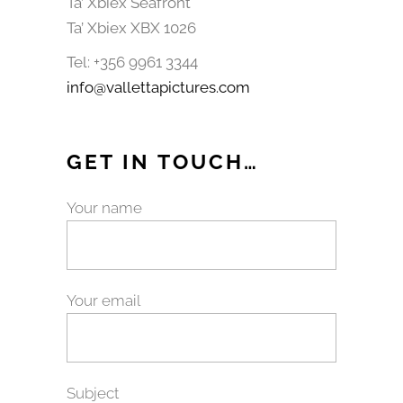
Ta’ Xbiex Seafront
Ta’ Xbiex XBX 1026
Tel: +356 9961 3344
info@vallettapictures.com
GET IN TOUCH…
Your name
Your email
Subject