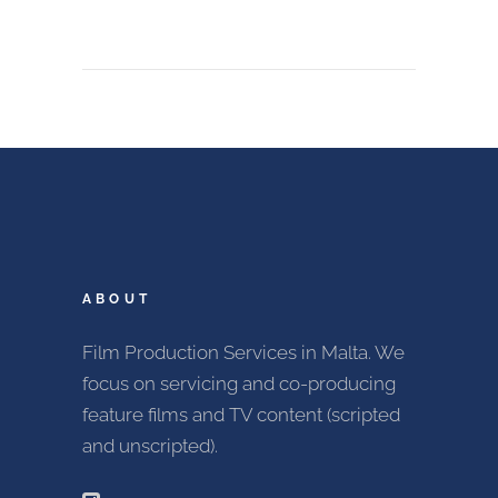
ABOUT
Film Production Services in Malta. We
focus on servicing and co-producing
feature films and TV content (scripted
and unscripted).