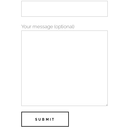
Your message (optional)