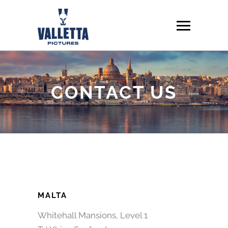
CONTACT US
MALTA
Whitehall Mansions, Level 1